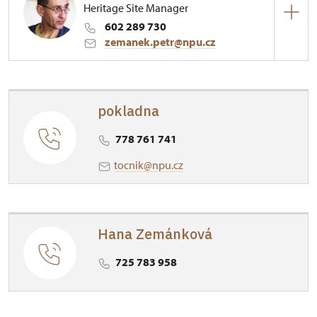
Heritage Site Manager
602 289 730
zemanek.petr@npu.cz
Regional Historic Sites Management in Ústí nad
Labem
pokladna
1/, Točník 1 26751
778 761 741
tocnik@npu.cz
Hana Zemánková
725 783 958