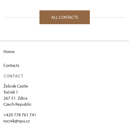
ALL CONTACTS
Home
Contacts
CONTACT
Žebrák Castle
Točník 1
267 51 Zdice
Czech Republic
+420 778 761 741
tocnik@npu.cz