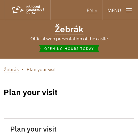
MENU
EN
Žebrák
Official web presentation of the castle
OPENING HOURS TODAY
Žebrák
Plan your visit
Plan your visit
Plan your visit