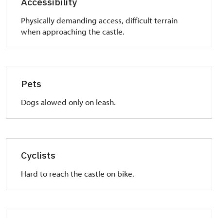
Accessibility
Physically demanding access, difficult terrain
when approaching the castle.
Pets
Dogs alowed only on leash.
Cyclists
Hard to reach the castle on bike.