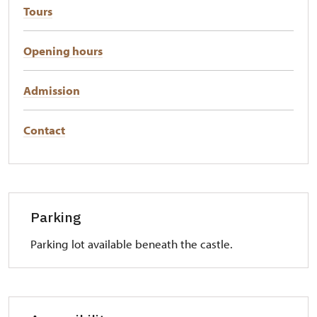
Tours
Opening hours
Admission
Contact
Parking
Parking lot available beneath the castle.