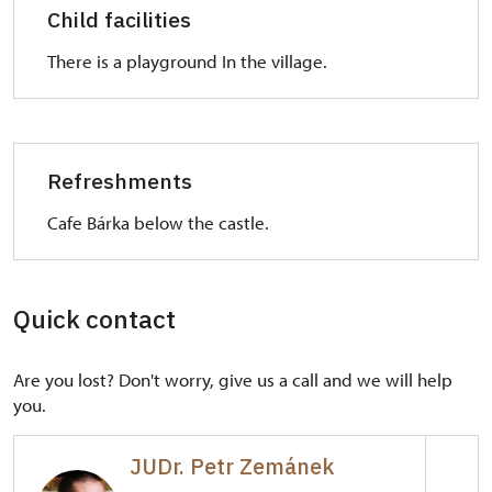
Child facilities
There is a playground In the village.
Refreshments
Cafe Bárka below the castle.
Quick contact
Are you lost? Don't worry, give us a call and we will help
you.
JUDr. Petr Zemánek