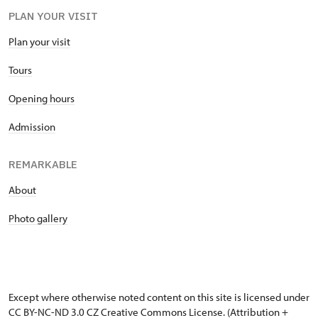
PLAN YOUR VISIT
Plan your visit
Tours
Opening hours
Admission
REMARKABLE
About
Photo gallery
Except where otherwise noted content on this site is licensed under
CC BY-NC-ND 3.0 CZ
Creative Commons License
. (Attribution +