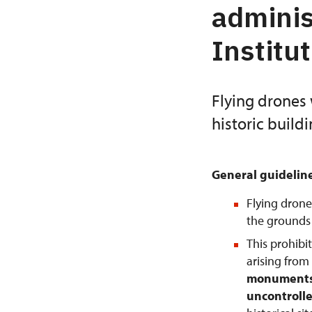
adminis
Institu
Flying drones 
historic build
General guidelin
Flying drone
the grounds o
This prohibi
arising from
monuments 
uncontrolle