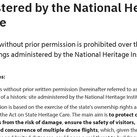
tered by the National H
te
without prior permission is prohibited over 
ings administered by the National Heritage Ins
es:
s without prior written permission (hereinafter referred to a
f a historic site administered by the National Heritage Instit
tion is based on the exercise of the state's ownership rights 
 the Act on State Heritage Care. The main aim is
to protect 
from the risk of damage
,
ensure the safety of visitors
d concurrence of multiple drone flights
, which, given th