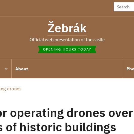
Žebrák
Official web presentation of the castle
OPENING HOURS TODAY
About
Pho
ing drones
or operating drones over
 of historic buildings