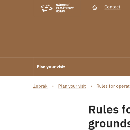
Contact
Plan your visit
Žebrák
Plan your visit
Rules for operat
Rules f
grounds