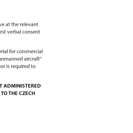
ve at the relevant
est verbal consent
erial for commercial
 unmanned aircraft"
r is required to
T ADMINISTERED
 TO THE CZECH