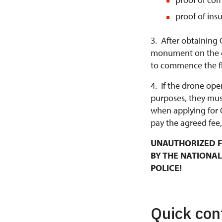
proof of ins
3. After obtaining 
monument on the da
to commence the fl
4. If the drone ope
purposes, they mus
when applying for 
pay the agreed fee,
UNAUTHORIZED F
BY THE NATIONAL
POLICE!
Quick con