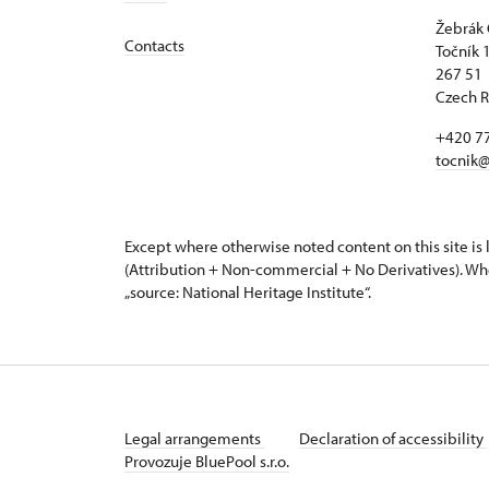
Žebrák 
Contacts
Točník 
267 51 
Czech R
+420 7
tocnik@
Except where otherwise noted content on this site i
(Attribution + Non-commercial + No Derivatives). Wh
„source: National Heritage Institute“.
Legal arrangements
Declaration of accessibility
Provozuje BluePool s.r.o.