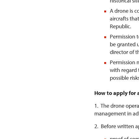
historical si
A drone is 
aircrafts tha
Republic.
Permission t
be granted u
director of 
Permission 
with regard 
possible risk
How to apply for 
1. The drone operat
management in ad
2. Before written a
proof of com