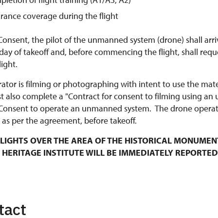
urance coverage during the flight
Consent, the pilot of the unmanned system (drone) shall arri
y of takeoff and, before commencing the flight, shall requ
ight.
rator is filming or photographing with intent to use the mat
t also complete a "Contract for consent to filming using an
Consent to operate an unmanned system. The drone operato
 as per the agreement, before takeoff.
LIGHTS OVER THE AREA OF THE HISTORICAL MONUMEN
 HERITAGE INSTITUTE WILL BE IMMEDIATELY REPORTED
tact