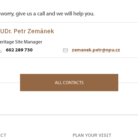
worry, give us a call and we will help you.
UDr. Petr Zemánek
eritage Site Manager
602 289 730
zemanek.petr@npu.cz
 Historic Sites Management in Ústí nad Labem
k 1 26751
ALL CONTACTS
ACT
PLAN YOUR VISIT