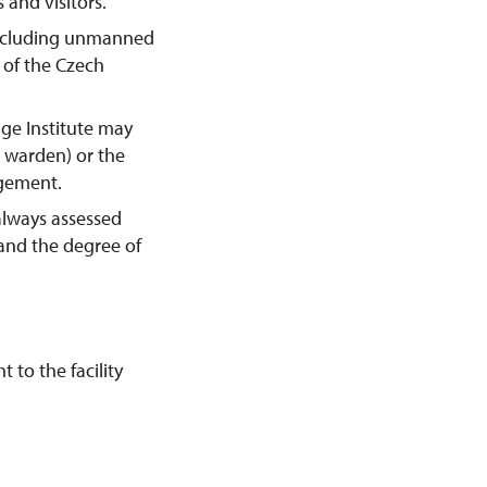
 and visitors.
including unmanned
y of the Czech
age Institute may
e warden) or the
agement.
always assessed
 and the degree of
 to the facility