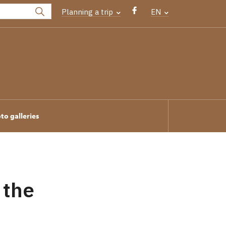
Planning a trip
EN
to galleries
 the