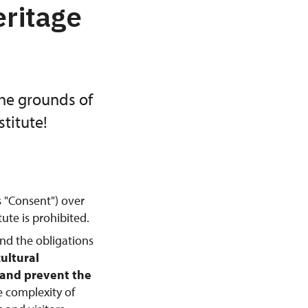
eritage
the grounds of
titute!
s "Consent") over
ute is prohibited.
and the obligations
cultural
, and prevent the
e complexity of