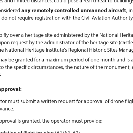
tes and limited distances, could pose a real threat to buildings
considered
any remotely controlled unmanned aircraft
, 
t do not require registration with the Civil Aviation Authorit
o fly over a heritage site administered by the National Herit
pon request by the administrator of the heritage site (castl
the National Heritage Institute's Regional Historic Sites Man
may be granted for a maximum period of one month and is 
to the specific circumstances, the nature of the monument,
s.
approval:
or must submit a written request for approval of drone flight
vance.
pproval is granted, the operator must provide:
pletion of flight training (A1/A3, A2)