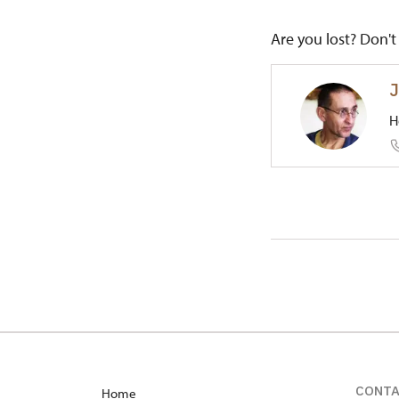
Are you lost? Don't 
J
H
Regional
1/, Toční
CONT
Home