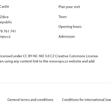
Castle
Plan your visit
1
Tours
Zdice
epublic
Opening hours
78 761 741
npu.cz
Admission
s licensed under CC BY-NC-ND 3.0 CZ
Creative Commons License
.
en using any content link to the www.npu.cz website and add:
General terms and conditions
Conditions for international lo