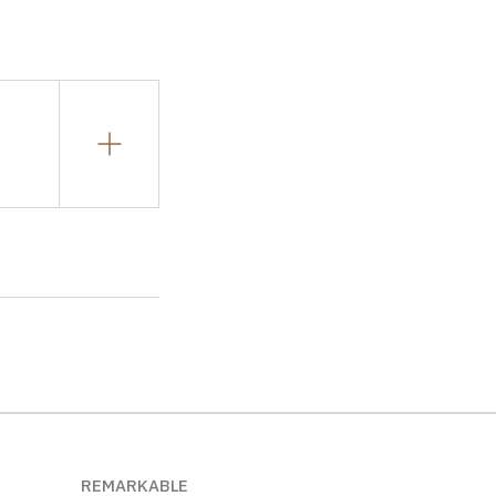
REMARKABLE