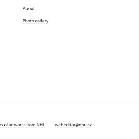
About
Photo gallery
ans of artworks from NHI
webeditor@npu.cz