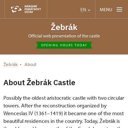
MENU
EN
Žebrák
Official web presentation of the castle
OPENING HOURS TODAY
Žebrák
About
About Žebrák Castle
Possibly the oldest aristocratic castle with two circular
towers. After the reconstruction organized by
Wenceslas IV (1361–1419) it became one of the most
beautiful residences in the country. Today, Žebrák is