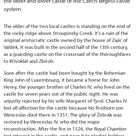
the older and lower castle of the Czech largest castle
system.
The older of the two local castles is standing on the end of
the rocky ridge above Stroupinský Creek. It’s a ruin of the
original aristocratic castle owned by the house of Zajíc of
Valdek. It was built in the second half of the 13th century,
as a guarding castle on the crossroad of the thoroughfares
to Křivoklát and Zbiroh.
Soon after the castle had been bought by the Bohemian
King John of Luxembourg, it became a home for John
Henry, the younger brother of Charles IV, who lived on the
castle for seven years out of the public sight. He was
unjustly rejected by his wife Margaret of Tyrol. Charles IV
lost all affection for the castle because his firstborn son
Wenceslas died there in 1351. The glory of Žebrák was
restored by Wenceslas IV, who did the major
reconstruction. After the fire in 1526, the Royal Chamber
lost interest in the castle, and gave it to pledge holders.