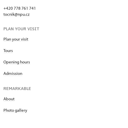
+420 778 761 741
tocnik@npu.cz
PLAN YOUR VISIT
Plan your visit
Tours
Opening hours
Admission
REMARKABLE
About
Photo gallery