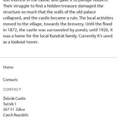
Their struggle to find a hidden treasure damaged the
structure so much that the walls of the old palace
collapsed, and the castle became a ruin. The local activities
moved to the village, towards the brewery. Until the flood
in 1872, the castle was surrounded by ponds; until 1926, it
was a home for the local Kundrát family. Currently it’s used
as a lookout tower.
Home
Contacts
CONTACT
Žebrák Castle
Točník 1
267 51 Zdice
Czech Republic