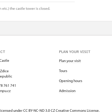
 etc.) the castle tower is closed.
ACT
PLAN YOUR VISIT
Castle
Plan your visit
1
Tours
Zdice
epublic
Opening hours
78 761 741
npu.cz
Admission
s licensed under CC BY-NC-ND 3.0 CZ
Creative Commons License
.