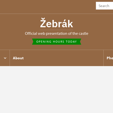
Žebrák
Official web presentation of the castle
OPENING HOURS TODAY
About
Pho