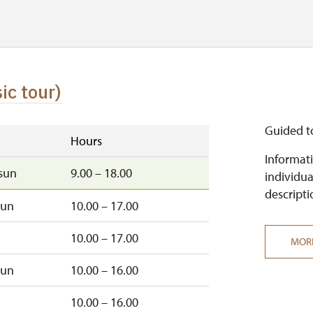
ic tour)
Guided t
Hours
Informati
sun
9.00 – 18.00
individua
descripti
sun
10.00 – 17.00
10.00 – 17.00
MOR
sun
10.00 – 16.00
10.00 – 16.00