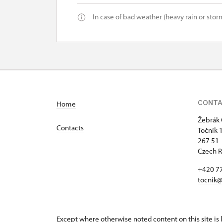
In case of bad weather (heavy rain or storm
CONT
Home
Žebrák 
Contacts
Točník 
267 51 
Czech R
+420 7
tocnik@
Except where otherwise noted content on this site i