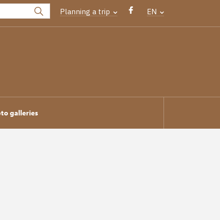
Planning a trip
EN
to galleries