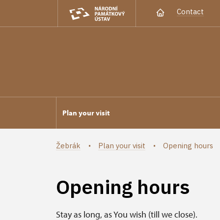
Contact
Plan your visit
Žebrák
Plan your visit
Opening hours
Opening hours
Stay as long, as You wish (till we close).