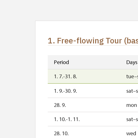
1. Free-flowing Tour (bas
Period
Days
1. 7.-31. 8.
tue–
1. 9.-30. 9.
sat–
28. 9.
mon
1. 10.-1. 11.
sat–
28. 10.
wed