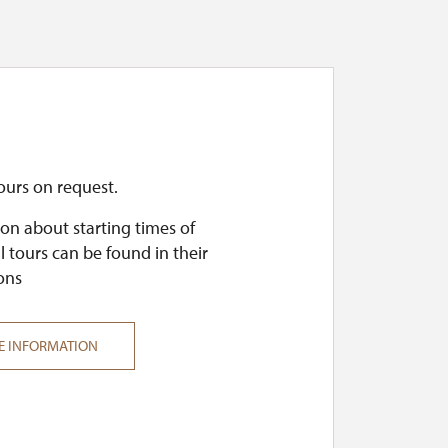
ours on request.
on about starting times of
l tours can be found in their
ons
E INFORMATION