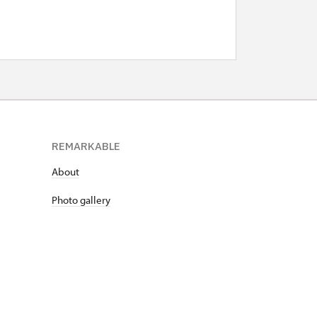
REMARKABLE
About
Photo gallery