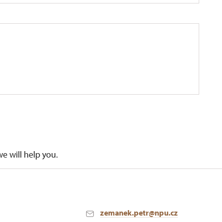
we will help you.
zemanek.petr@npu.cz