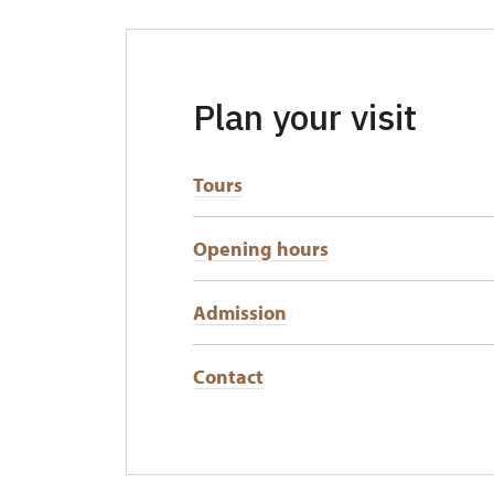
Plan your visit
Tours
Opening hours
Admission
Contact