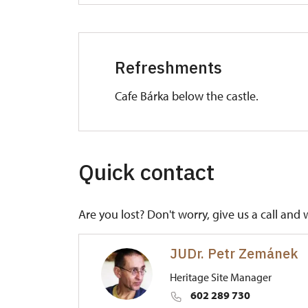
Refreshments
Cafe Bárka below the castle.
Quick contact
Are you lost? Don't worry, give us a call and 
JUDr. Petr Zemánek
Heritage Site Manager
602 289 730