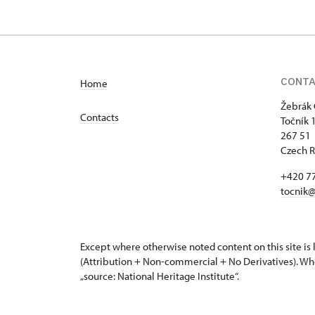
CONT
Home
Žebrák 
Contacts
Točník 
267 51 
Czech R
+420 7
tocnik@
Except where otherwise noted content on this site i
(Attribution + Non-commercial + No Derivatives). Wh
„source: National Heritage Institute“.