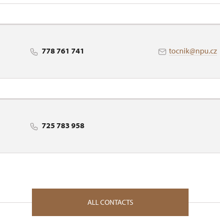
nt in Ústí nad Labem
778 761 741
tocnik@npu.cz
725 783 958
ALL CONTACTS