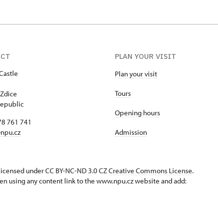
ACT
PLAN YOUR VISIT
Castle
Plan your visit
1
Tours
Zdice
epublic
Opening hours
78 761 741
npu.cz
Admission
s licensed under CC BY-NC-ND 3.0 CZ
Creative Commons License
.
en using any content link to the www.npu.cz website and add: