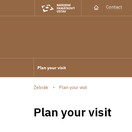
Contact
Plan your visit
Žebrák
Plan your visit
Plan your visit