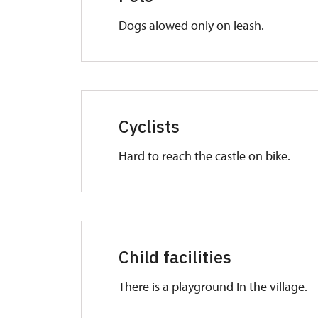
Dogs alowed only on leash.
Cyclists
Hard to reach the castle on bike.
Child facilities
There is a playground In the village.