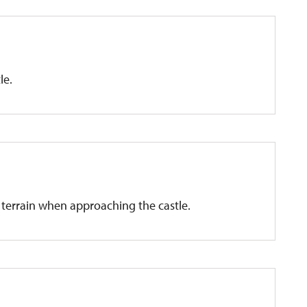
le.
t terrain when approaching the castle.