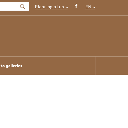
Planning a trip
EN
to galleries