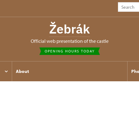
Žebrák
Official web presentation of the castle
OPENING HOURS TODAY
About
Pho