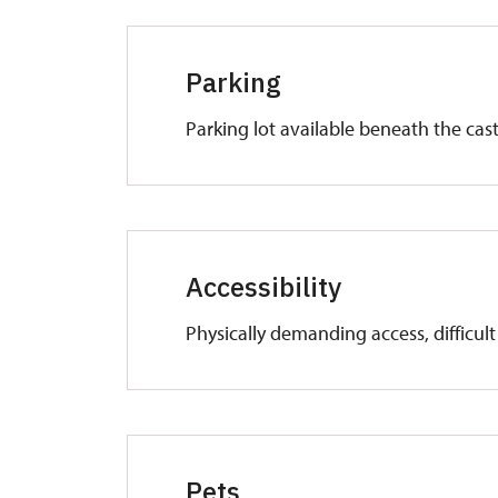
Parking
Parking lot available beneath the cast
Accessibility
Physically demanding access, difficul
Pets