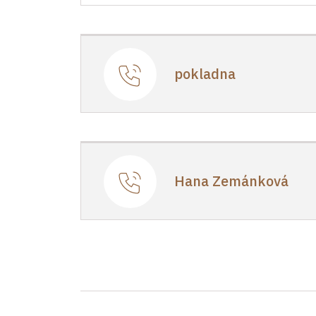
Regional Historic Sites Manageme
1/, Točník 1 26751
pokladna
Hana Zemánková