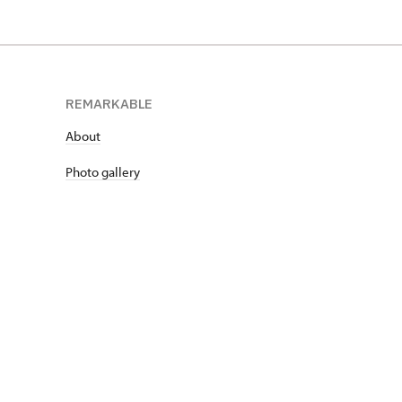
REMARKABLE
About
Photo gallery