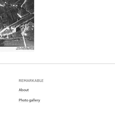
REMARKABLE
About
Photo gallery