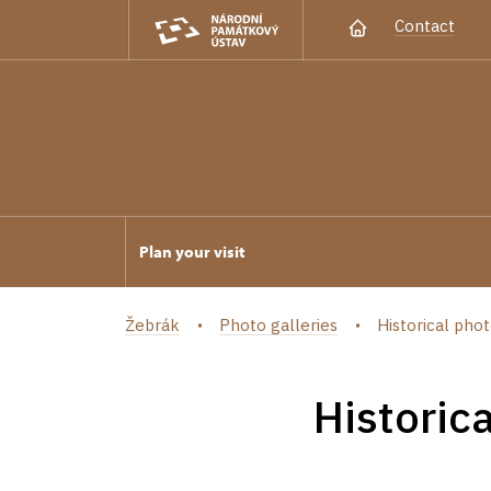
Contact
Plan your visit
Žebrák
Photo galleries
Historical phot
Historic