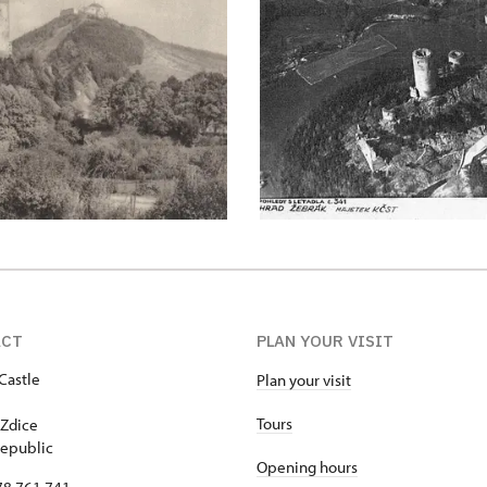
ACT
PLAN YOUR VISIT
Castle
Plan your visit
1
Tours
Zdice
epublic
Opening hours