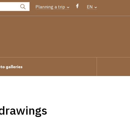
Planning a trip
EN
to galleries
 drawings