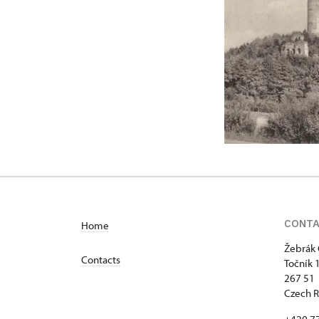
CONT
Home
Žebrák 
Contacts
Točník 
267 51 
Czech R