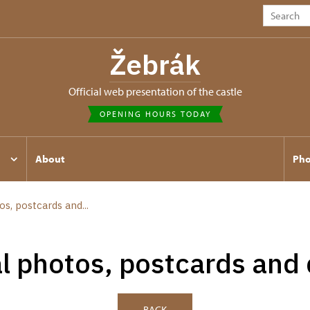
Žebrák
Official web presentation of the castle
OPENING HOURS TODAY
About
Pho
os, postcards and...
al photos, postcards and
BACK